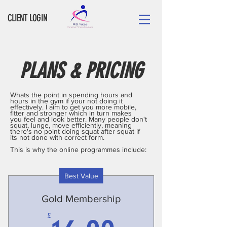
CLIENT LOGIN
PLANS & PRICING
Whats the point in spending hours and
hours in the gym if your not doing it
effectively. I aim to get you more mobile,
fitter and stronger which in turn makes
you feel and look better. Many people don't
squat, lunge, move efficiently, meaning
there's no point doing squat after squat if
its not done with correct form.
This is why the online programmes include:
Best Value
Gold Membership
£