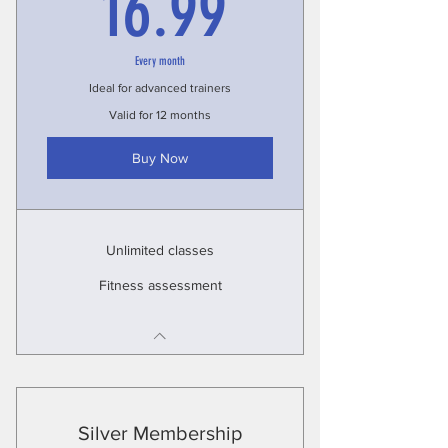
16.99£
16.99
Every month
Ideal for advanced trainers
Valid for 12 months
Buy Now
Unlimited classes
Fitness assessment
Silver Membership