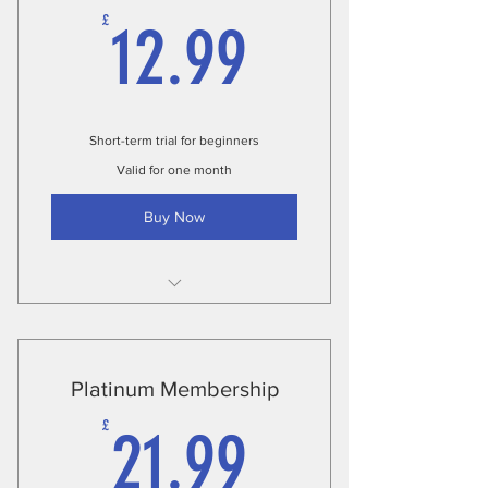
12.99£
£
12.99
Short-term trial for beginners
Valid for one month
Buy Now
Unlimited classes
Fitness assessment
Platinum Membership
Complete nutrition plan
21.99£
£
21.99